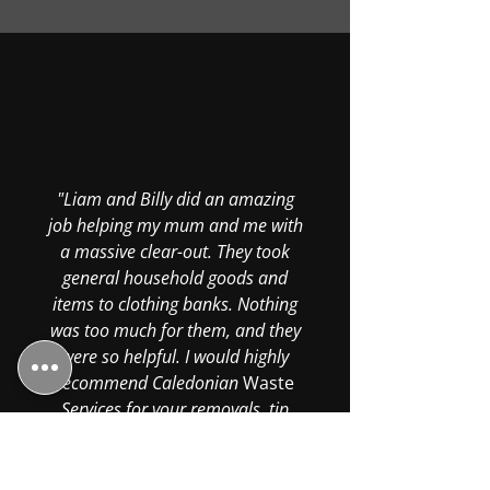
"Liam and Billy did an amazing
job helping my mum and me with
a massive clear-out. They took
general household goods and
items to clothing banks. Nothing
was too much for them, and they
were so helpful. I would highly
recommend Caledonian
Waste
Services for your removals, tip
runs, or any kind of van services.
Thanks again, boys—your hard
work was greatly appreciated."