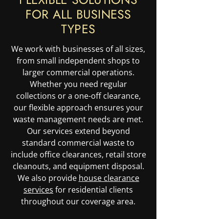
FOR ALL BUSINESS
TYPES
We work with businesses of all sizes,
from small independent shops to
larger commercial operations.
Whether you need regular
collections or a one-off clearance,
our flexible approach ensures your
waste management needs are met.
Our services extend beyond
standard commercial waste to
include office clearances, retail store
cleanouts, and equipment disposal.
We also provide
house clearance
services
for residential clients
throughout our coverage area.