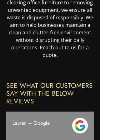
clearing office furniture to removing
unwanted equipment, we ensure all
waste is disposed of responsibly. We
aim to help businesses maintain a
clean and clutter-free environment
without disrupting their daily
operations.
Reach out
to us for a
quote.
SEE WHAT OUR CUSTOMERS
SAY WITH THE BELOW
REVIEWS
Lauren – Google