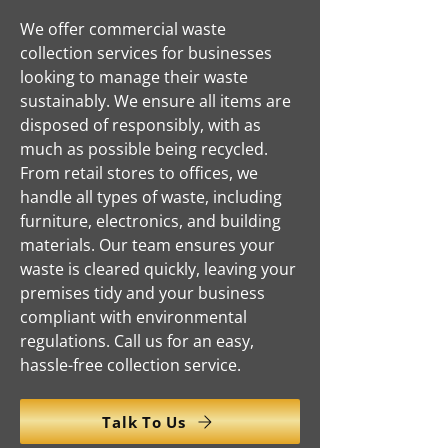
We offer commercial waste
collection services for businesses
looking to manage their waste
sustainably. We ensure all items are
disposed of responsibly, with as
much as possible being recycled.
From retail stores to offices, we
handle all types of waste, including
furniture, electronics, and building
materials. Our team ensures your
waste is cleared quickly, leaving your
premises tidy and your business
compliant with environmental
regulations. Call us for an easy,
hassle-free collection service.
Talk To Us