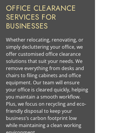
OFFICE CLEARANCE
SERVICES FOR
BUSINESSES
​Whether relocating, renovating, or
simply decluttering your office, we
offer customised office clearance
solutions that suit your needs. We
remove everything from desks and
chairs to filing cabinets and office
equipment. Our team will ensure
your office is cleared quickly, helping
you maintain a smooth workflow.
Plus, we focus on recycling and eco-
friendly disposal to keep your
business’s carbon footprint low
while maintaining a clean working
environment.