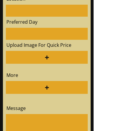
Preferred Day
Upload Image For Quick Price
More
Message