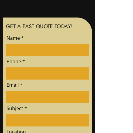
GET A FAST QUOTE TODAY!
Name
Phone
Email
Subject
Location