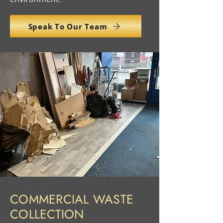
Speak To Our Team
COMMERCIAL WASTE
COLLECTION