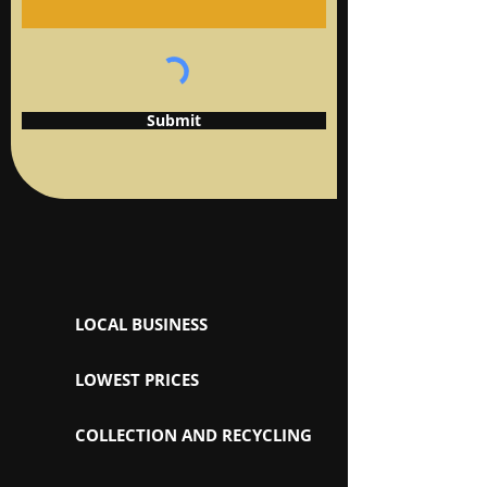
Submit
LOCAL BUSINESS
LOWEST PRICES
COLLECTION AND RECYCLING