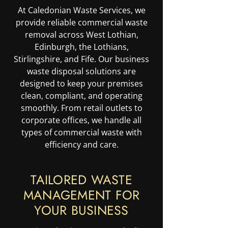
At Caledonian Waste Services, we
provide reliable commercial waste
removal across West Lothian,
Edinburgh, the Lothians,
Stirlingshire, and Fife. Our business
waste disposal solutions are
designed to keep your premises
clean, compliant, and operating
smoothly. From retail outlets to
corporate offices, we handle all
types of commercial waste with
efficiency and care.
TAILORED WASTE
MANAGEMENT FOR
YOUR BUSINESS