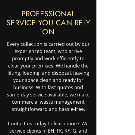
PROFESSIONAL
SERVICE YOU CAN RELY
ON
Every collection is carried out by our
experienced team, who arrive
promptly and work efficiently to
clear your premises. We handle the
lifting, loading, and disposal, leaving
your space clean and ready for
business. With fast quotes and
same-day service available, we make
commercial waste management
straightforward and hassle-free.
Contact us today to
learn more
. We
service clients in EH, FK, KY, G, and