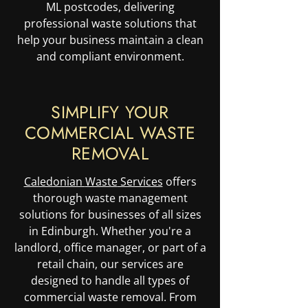
ML postcodes, delivering
professional waste solutions that
help your business maintain a clean
and compliant environment.
SIMPLIFY YOUR
COMMERCIAL WASTE
REMOVAL
Caledonian
Waste
Services
offers
thorough waste management
solutions for businesses of all sizes
in Edinburgh. Whether you're a
landlord, office manager, or part of a
retail chain, our services are
designed to handle all types of
commercial waste removal. From