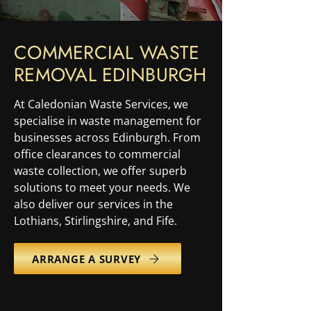
COMMERCIAL WASTE
REMOVAL EDINBURGH
At Caledonian Waste Services, we
specialise in waste management for
businesses across Edinburgh. From
office clearances to commercial
waste collection, we offer superb
solutions to meet your needs. We
also deliver our services in the
Lothians, Stirlingshire, and Fife.
ARRANGE A SURVEY