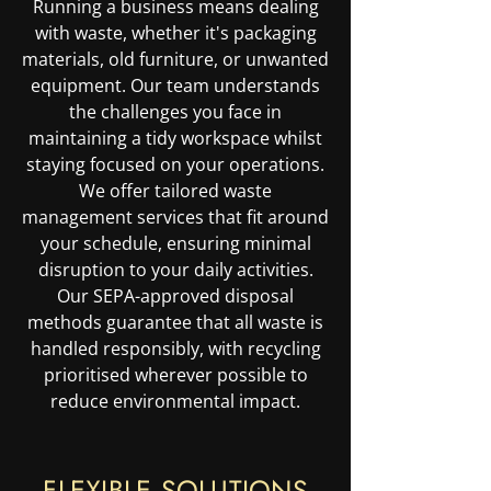
Running a business means dealing
with waste, whether it's packaging
materials, old furniture, or unwanted
equipment. Our team understands
the challenges you face in
maintaining a tidy workspace whilst
staying focused on your operations.
We offer tailored waste
management services that fit around
your schedule, ensuring minimal
disruption to your daily activities.
Our SEPA-approved disposal
methods guarantee that all waste is
handled responsibly, with recycling
prioritised wherever possible to
reduce environmental impact.
FLEXIBLE SOLUTIONS