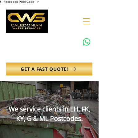
!-- Facebook Pixel Code -->
0131 608 6132
info@caledonianwasteservices.co.uk
GET A FAST QUOTE!
We service clients in EH, FK,
KY, G & ML Postcodes.