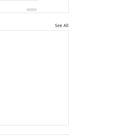
See All