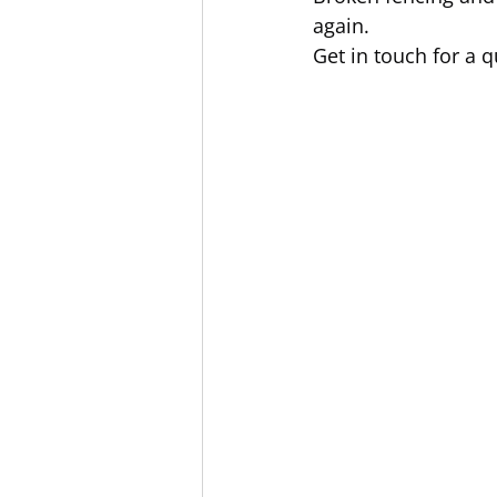
again.
Get in touch for a q