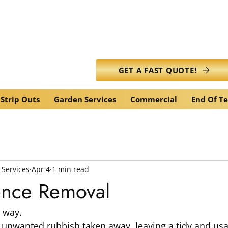
info@caledonianwasteservic
GET A FAST QUOTE!
Strip Outs
Garden Services
Commercial
End Of T
 Services
Apr 4
1 min read
ence Removal
 way.
 unwanted rubbish taken away, leaving a tidy and usa