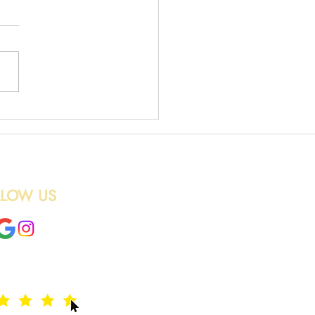
 Waste Uplift
LLOW US