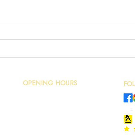
Mixed
Wood Removal in Edinburgh
OPENING HOURS
FO
Monday – Sunday: 08:00 - 20:00
o.uk