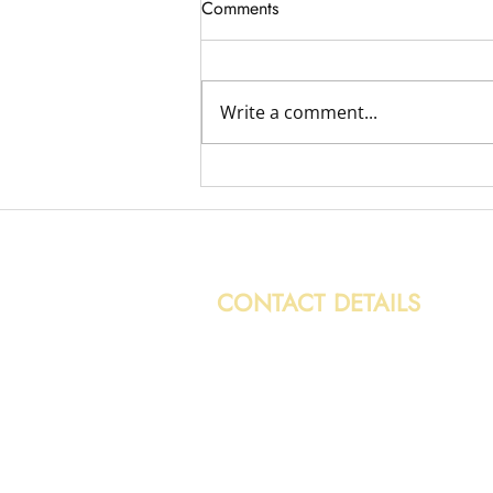
Comments
Write a comment...
Variety of Removal Jobs
CONTACT DETAILS
0131 608 6132
info@caledonianwasteservices.c
28/7 Hoseason Gardens,
Edinburgh, EH4 7HG