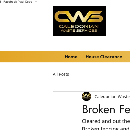
!-- Facebook Pixel Code -->
Home
House Clearance
All Posts
Caledonian Waste
Broken F
Cleared and out the
Broken fencing and