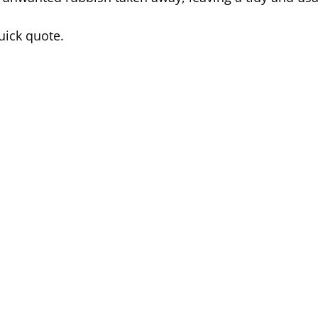
uick quote.