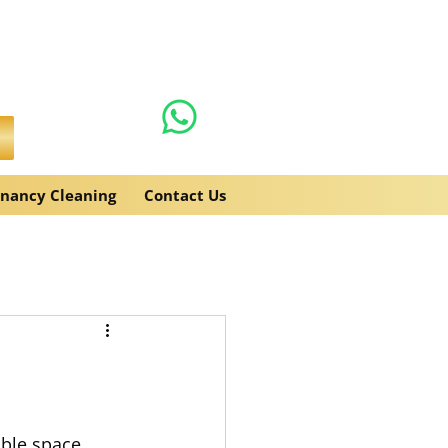
0131 608 6132
es.co.uk
enancy Cleaning
Contact Us
ble space 