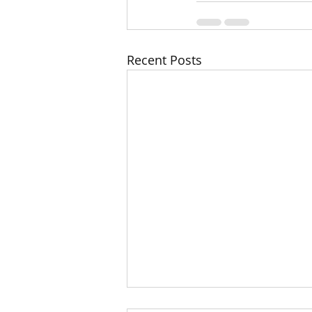
Recent Posts