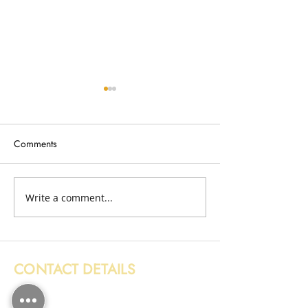
Comments
Broken Fence Removal
Write a comment...
Wood Removal i
Edinburgh
CONTACT DETAILS
0131 608 6132