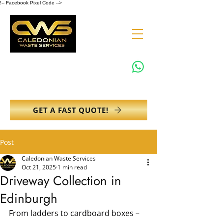
!-- Facebook Pixel Code -->
0131 608 6132
info@caledonianwasteservices.co.uk
GET A FAST QUOTE!
Post
Caledonian Waste Services
Oct 21, 2025
1 min read
Driveway Collection in
Edinburgh
From ladders to cardboard boxes – 