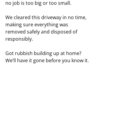
no job is too big or too small.
We cleared this driveway in no time, 
making sure everything was 
removed safely and disposed of 
responsibly.
Got rubbish building up at home? 
We’ll have it gone before you know it.