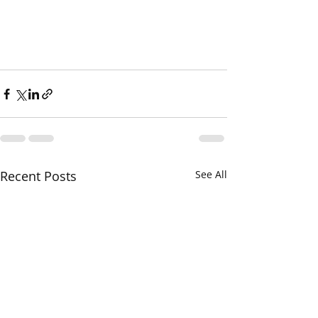
Recent Posts
See All