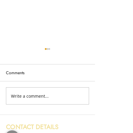
Comments
Broken Fence Removal
Write a comment...
Wood Removal i
Edinburgh
CONTACT DETAILS