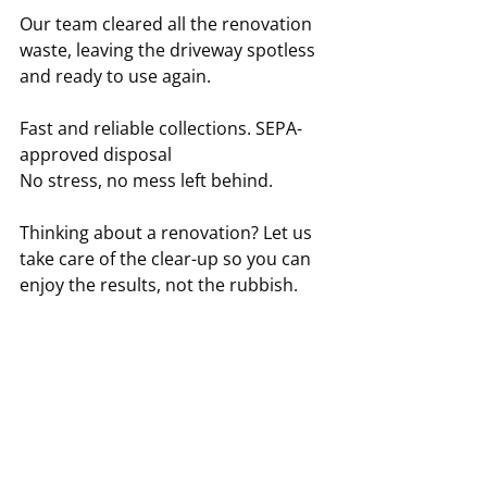
Our team cleared all the renovation 
waste, leaving the driveway spotless 
and ready to use again.
Fast and reliable collections. SEPA-
approved disposal
No stress, no mess left behind.
Thinking about a renovation? Let us 
take care of the clear-up so you can 
enjoy the results, not the rubbish.