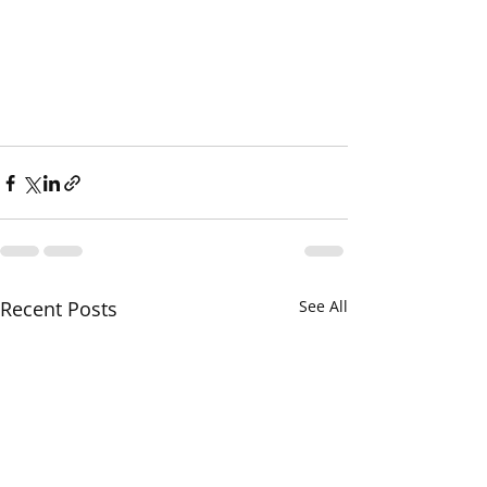
Recent Posts
See All