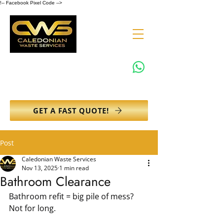
!-- Facebook Pixel Code -->
0131 608 6132
info@caledonianwasteservices.co.uk
GET A FAST QUOTE!
Post
Caledonian Waste Services
Nov 13, 2025
1 min read
Bathroom Clearance
Bathroom refit = big pile of mess? 
Not for long.