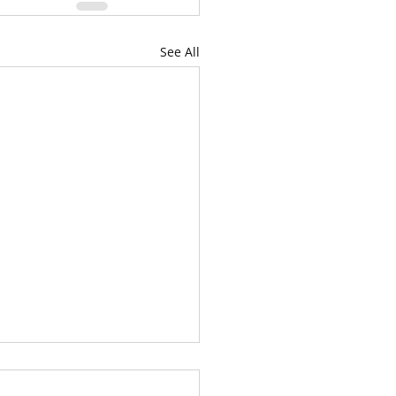
See All