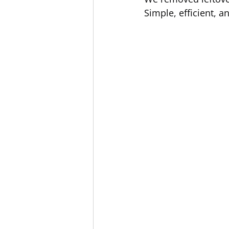
Simple, efficient, 