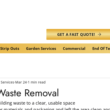
info@caledonianwasteservic
GET A FAST QUOTE!
Strip Outs
Garden Services
Commercial
End Of T
 Services
Mar 24
1 min read
 Waste Removal
lding waste to a clear, usable space
 materials and packaging and left the area clean and 