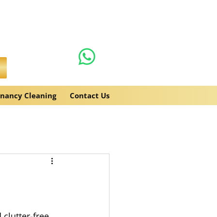
0131 608 6132
es.co.uk
enancy Cleaning
Contact Us
clutter-free.