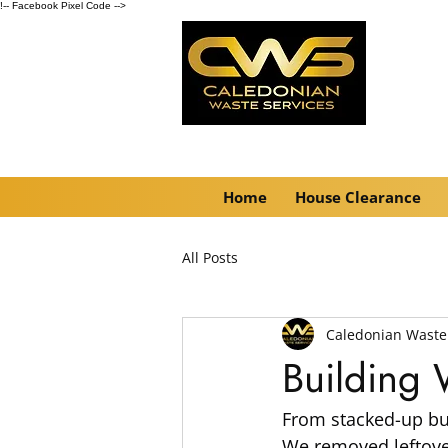
!-- Facebook Pixel Code -->
Home
House Clearance
All Posts
Caledonian Waste
Building
From stacked-up bui
We removed leftover