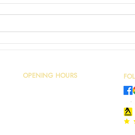
Broken Fence Removal
Wood
OPENING HOURS
FO
Monday – Sunday: 08:00 - 20:00
o.uk