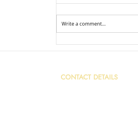
Write a comment...
Variety of Removal Jobs
CONTACT DETAILS
0131 608 6132
info@caledonianwasteservices.c
28/7 Hoseason Gardens,
Edinburgh, EH4 7HG