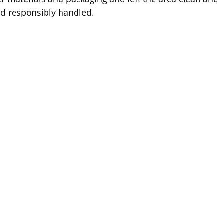
and responsibly handled.