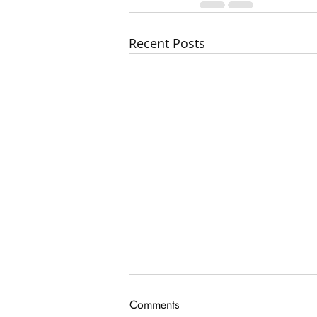
Recent Posts
Comments