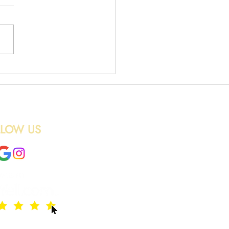
 Removal in Edinburgh
LLOW US