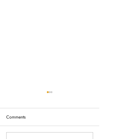
Comments
Broken Fence Removal