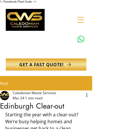
!-- Facebook Pixel Code -->
0131 608 6132
info@caledonianwasteservices.co.uk
GET A FAST QUOTE!
Post
Caledonian Waste Services
Mar 24
1 min read
Edinburgh Clear-out
Starting the year with a clear-out?
We’re busy helping homes and 
businesses get back to a clean, 