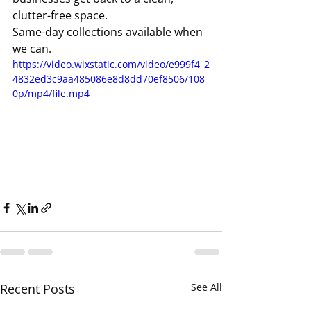
clutter-free space.
Same-day collections available when 
we can.
https://video.wixstatic.com/video/e999f4_2
4832ed3c9aa485086e8d8dd70ef8506/108
0p/mp4/file.mp4
Recent Posts
See All