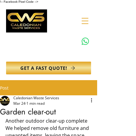
!-- Facebook Pixel Code -->
0131 608 6132
info@caledonianwasteservices.co.uk
GET A FAST QUOTE!
Post
Caledonian Waste Services
Mar 24
1 min read
Garden clear-out
Another outdoor clear-up complete
We helped remove old furniture and 
unwanted items, leaving the space 