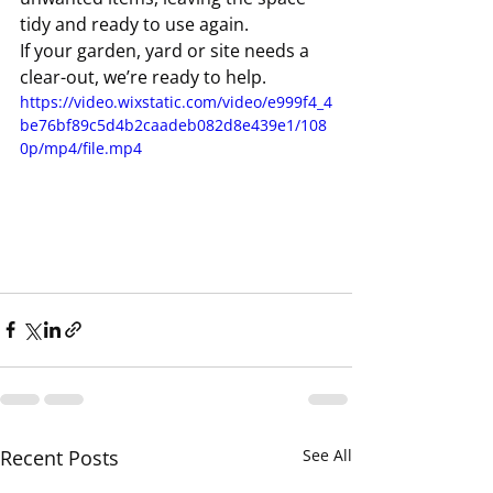
tidy and ready to use again.
If your garden, yard or site needs a 
clear-out, we’re ready to help.
https://video.wixstatic.com/video/e999f4_4
be76bf89c5d4b2caadeb082d8e439e1/108
0p/mp4/file.mp4
Recent Posts
See All