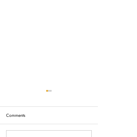
Comments
Broken Fence Removal