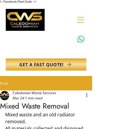
!-- Facebook Pixel Code -->
0131 608 6132
info@caledonianwasteservices.co.uk
GET A FAST QUOTE!
Post
Caledonian Waste Services
Mar 24
1 min read
Mixed Waste Removal
Mixed waste and an old radiator 
removed.
All materials collected and disposed 