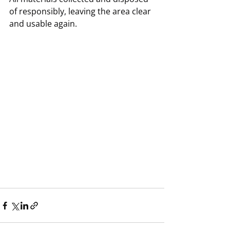
of responsibly, leaving the area clear 
and usable again.