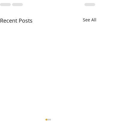
Recent Posts
See All