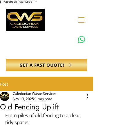
!-- Facebook Pixel Code -->
0131 608 6132
info@caledonianwasteservices.co.uk
GET A FAST QUOTE!
Post
Caledonian Waste Services
Nov 13, 2025
1 min read
Old Fencing Uplift
From piles of old fencing to a clear, 
tidy space!