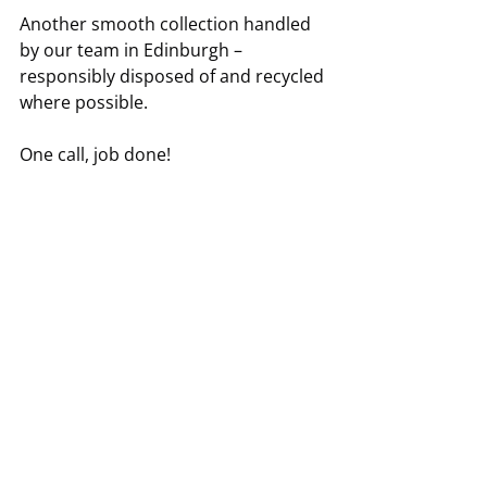
Another smooth collection handled 
by our team in Edinburgh – 
responsibly disposed of and recycled 
where possible.
One call, job done!