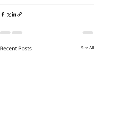
Recent Posts
See All