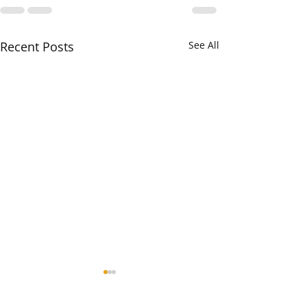
Recent Posts
See All