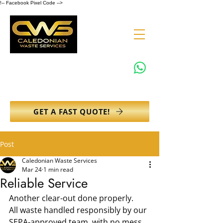
!-- Facebook Pixel Code -->
0131 608 6132
info@caledonianwasteservices.co.uk
GET A FAST QUOTE!
Post
Caledonian Waste Services
Mar 24
1 min read
Reliable Service
Another clear-out done properly.
All waste handled responsibly by our 
SEPA-approved team, with no mess 