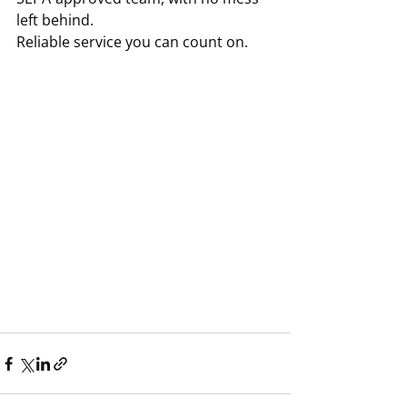
left behind.
Reliable service you can count on.