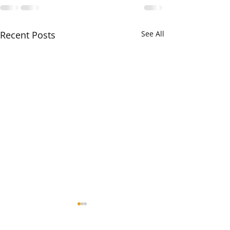
Recent Posts
See All