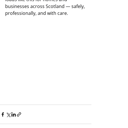
businesses across Scotland — safely, 
professionally, and with care.