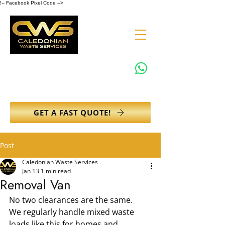
!-- Facebook Pixel Code -->
0131 608 6132
info@caledonianwasteservices.co.uk
GET A FAST QUOTE!
Post
Caledonian Waste Services
Jan 13
1 min read
Removal Van
No two clearances are the same.
We regularly handle mixed waste 
loads like this for homes and 