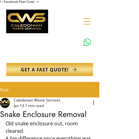
!-- Facebook Pixel Code -->
0131 608 6132
info@caledonianwasteservices.co.uk
GET A FAST QUOTE!
Post
Caledonian Waste Services
Jan 13
1 min read
Snake Enclosure Removal
Old snake enclosure out, room 
cleared.
A big difference once everything was 