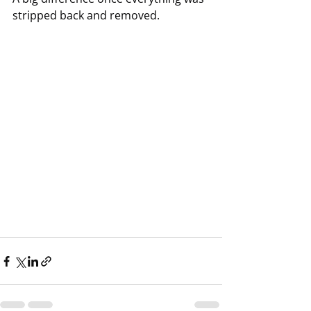
stripped back and removed.