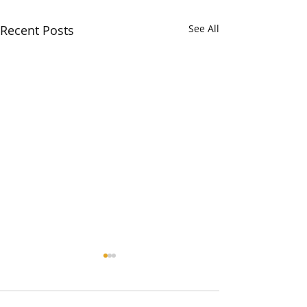
Recent Posts
See All