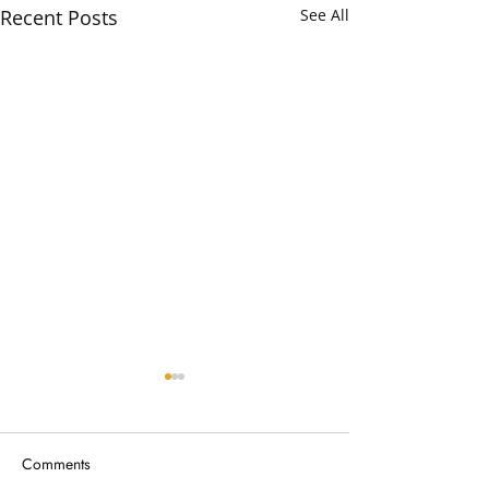
Recent Posts
See All
Comments