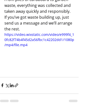
waste, everything was collected and 
taken away quickly and responsibly.
If you’ve got waste building up, just 
send us a message and we’ll arrange 
the rest.
https://video.wixstatic.com/video/e999f4_1
0fc82f74b4f45d2a56fbc1c42202dd1/1080p
/mp4/file.mp4