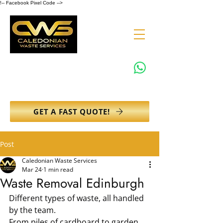
!-- Facebook Pixel Code -->
0131 608 6132
info@caledonianwasteservices.co.uk
GET A FAST QUOTE!
Post
Caledonian Waste Services
Mar 24
1 min read
Waste Removal Edinburgh
Different types of waste, all handled 
by the team.
From piles of cardboard to garden 