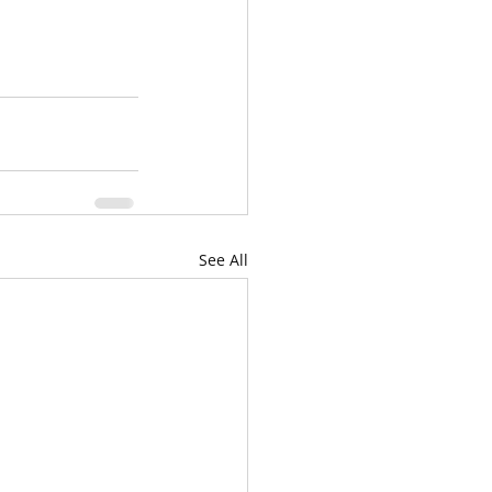
See All