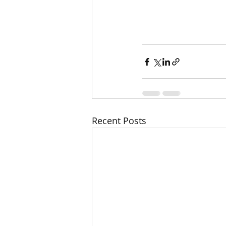
r way before you kn
Recent Posts