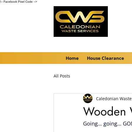
!-- Facebook Pixel Code -->
Home
House Clearance
All Posts
Caledonian Waste
Wooden W
Going… going… GON