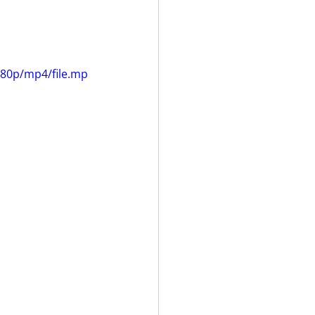
080p/mp4/file.mp