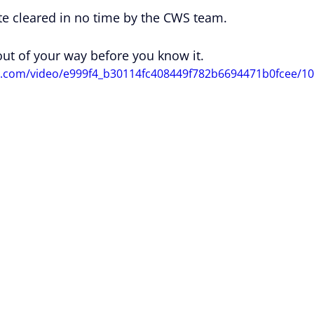
te cleared in no time by the CWS team.
 out of your way before you know it.
u
tic.com/video/e999f4_b30114fc408449f782b6694471b0fcee/1