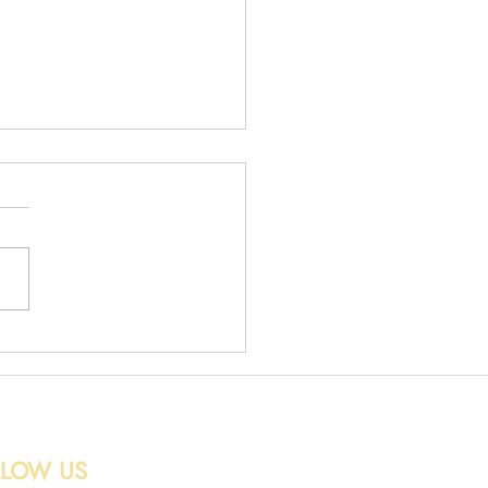
 Removal in Edinburgh
LLOW US