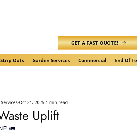
info@caledonianwasteservic
GET A FAST QUOTE!
Strip Outs
Garden Services
Commercial
End Of T
 Services
Oct 21, 2025
1 min read
aste Uplift
E! 🚛