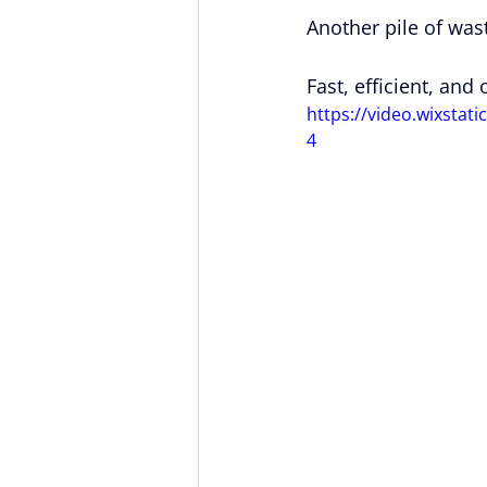
Another pile of was
Fast, efficient, and
https://video.wixsta
4