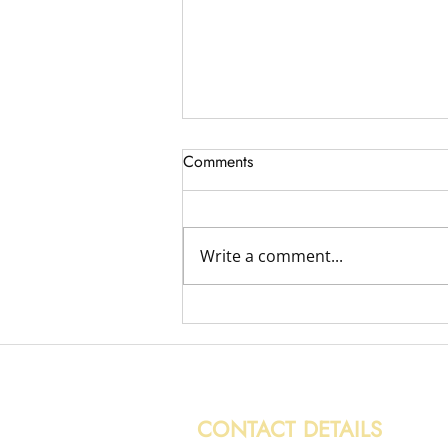
Comments
Write a comment...
Variety of Removal Jobs
CONTACT DETAILS