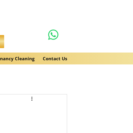
0131 608 6132
es.co.uk
enancy Cleaning
Contact Us