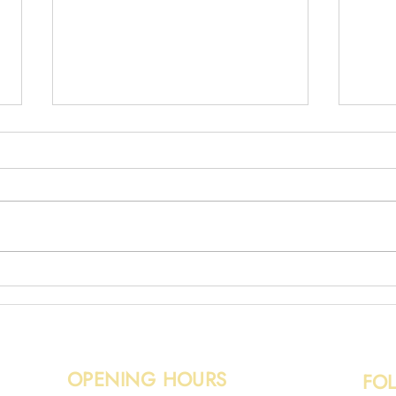
Broken Fence Removal
Wood
OPENING HOURS
FO